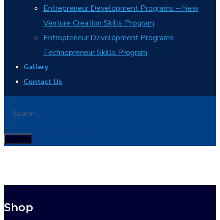
Entrepreneur Development Programs – New
Venture Creation Skills Program
Entrepreneur Development Programs –
Technopreneur Skills Program
Gallery
Contact Us
Shop