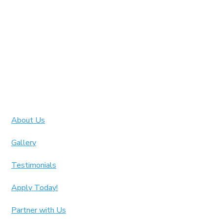
programs, skills programs, and other training initiatives.
Our aim is to equip individuals with the knowledge and
skills necessary to succeed in today’s competitive job
market.
Quick Links
About Us
Gallery
Testimonials
Apply Today!
Partner with Us