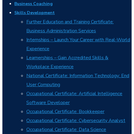
Business Coaching
Skills Development
Further Education and Training Certificate:
Business Administration Services
Internships – Launch Your Career with Real-World
Experience
Learnerships – Gain Accredited Skills &
Workplace Experience
National Certificate: Information Technology: End
User Computing
Occupational Certificate: Artificial Intelligence
Software Developer
Occupational Certificate: Bookkeeper
Occupational Certificate: Cybersecurity Analyst
Occupational Certificate: Data Science