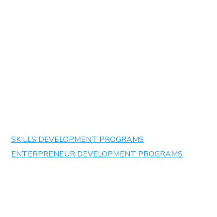
LevelUp Training Institute :
Building Futures, Transforming
Communities
✅
BBBEE Level 1 Contributor
✅
Accredited by
QCTO
✅
Partnered with Leading Corporations &
Educational Institutions
SKILLS DEVELOPMENT PROGRAMS
ENTERPRENEUR DEVELOPMENT PROGRAMS
At LevelUp Training Institute, we specialize in offering a
comprehensive range of accredited learnerships