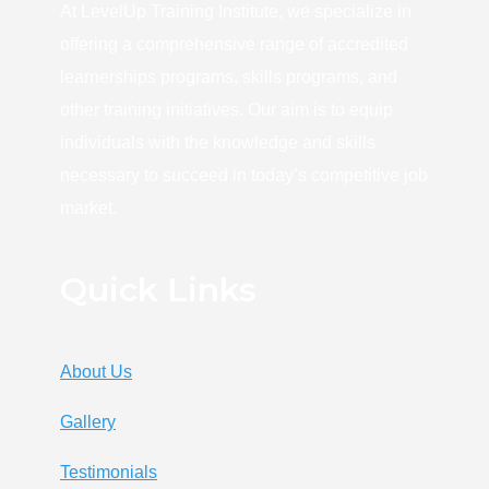
At LevelUp Training Institute, we specialize in
offering a comprehensive range of accredited
learnerships programs, skills programs, and
other training initiatives. Our aim is to equip
individuals with the knowledge and skills
necessary to succeed in today’s competitive job
market.
Quick Links
About Us
Gallery
Testimonials