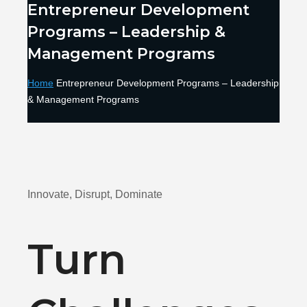
Entrepreneur Development
Programs – Leadership &
Management Programs
Home
Entrepreneur Development Programs – Leadership
& Management Programs
Innovate, Disrupt, Dominate
Turn