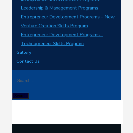
Leadership & Management Programs
Entrepreneur Development Programs – New
Venture Creation Skills Program
Entrepreneur Development Programs –
Technopreneur Skills Program
Gallery
Contact Us