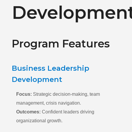
Developmen
Program Features
Business Leadership
Development
Focus:
Strategic decision-making, team
management, crisis navigation.
Outcomes:
Confident leaders driving
organizational growth.