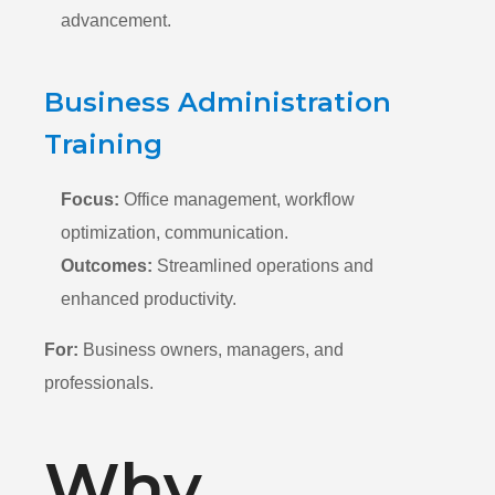
advancement.
Business Administration
Training
Focus:
Office management,
workflow
optimization,
communication.
Outcomes:
Streamlined operations and
enhanced productivity.
For:
Business owners, managers, and
professionals.
Why