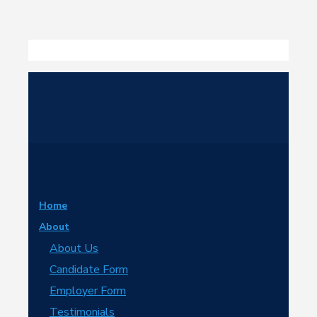
Home
About
About Us
Candidate Form
Employer Form
Testimonials