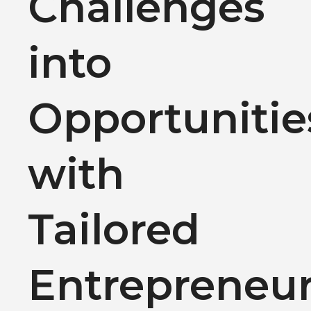
Challenges
into
Opportunitie
with
Tailored
Entrepreneu