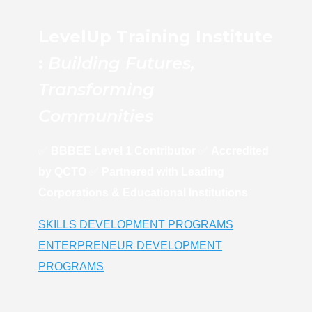
LevelUp Training Institute
:
Building Futures,
Transforming
Communities
✅
BBBEE Level 1 Contributor
✅
Accredited
by QCTO
✅
Partnered with Leading
Corporations & Educational Institutions
SKILLS DEVELOPMENT PROGRAMS
ENTERPRENEUR DEVELOPMENT
PROGRAMS