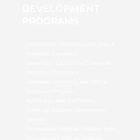
DEVELOPMENT
PROGRAMS
Learnerships – Gain Accredited Skills &
Workplace Experience
Internships – Launch Your Career with
Real-World Experience
Information Technology and Artificial
Intelligence Programs
Further Education and Training
Certificate: Business Administration
Services
Occupational Certificate: Software Tester
Occupational Certificate: Software