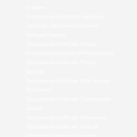
Engineer
Occupational CertificatOccupational
Certificate: Software Developer e:
Software Engineer
Occupational Certificate: Robotic
Processing Automation (RPA) Developer
Occupational Certificate: Project
Manager
Occupational Certificate: Data Science
Practitioner
Occupational Certificate: Cybersecurity
Analyst
Occupational Certificate: Bookkeeper
Occupational Certificate: Artificial
Intelligence Software Developer