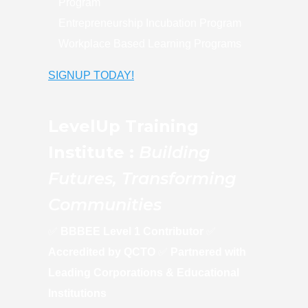
Program
Entrepreneurship Incubation Program
Workplace Based Learning Programs
SIGNUP TODAY!
LevelUp Training
Institute :
Building
Futures, Transforming
Communities
✅
BBBEE Level 1 Contributor
✅
Accredited by QCTO
✅
Partnered with
Leading Corporations & Educational
Institutions