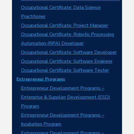
Occupational Certificate: Data Science
Practitioner
Occupational Certificate: Project Manager
Occupational Certificate: Robotic Processing
Automation (RPA) Developer
Occupational Certificate: Software Developer
Occupational Certificate: Software Engineer
Occupational Certificate: Software Tester
Entrepreneur Programs
Entrepreneur Development Programs –
Enterprise & Supplier Development (ESD)
Program
Entrepreneur Development Programs –
Incubation Program
Entrepreneur Development Programs –