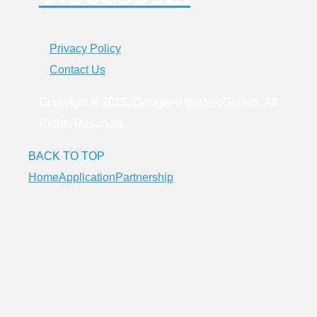
Privacy Policy
Contact Us
Copyright © 2025. Designed by
WebGenius
. All
Rights Reserved.
BACK TO TOP
Home
Application
Partnership