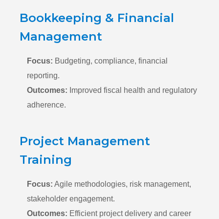
Bookkeeping & Financial
Management
Focus:
Budgeting,
compliance,
financial
reporting.
Outcomes:
Improved fiscal health and regulatory
adherence.
Project Management
Training
Focus:
Agile methodologies,
risk management,
stakeholder engagement.
Outcomes:
Efficient project delivery and career