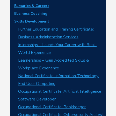
Bursaries & Careers
Business Coaching
Skills Development
Further Education and Training Certificate:
Business Administration Services
Internships – Launch Your Career with Real-
World Experience
Learnerships – Gain Accredited Skills &
Workplace Experience
National Certificate: Information Technology:
End User Computing
Occupational Certificate: Artificial Intelligence
Software Developer
Occupational Certificate: Bookkeeper
Occupational Certificate: Cybersecurity Analyst