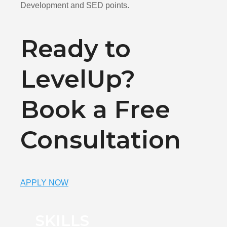
Development and SED points.
Ready to
LevelUp?
Book a Free
Consultation
APPLY NOW
SKILLS