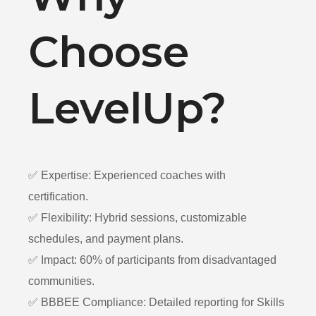
Choose
LevelUp?
✅ Expertise: Experienced coaches with
certification.
✅ Flexibility: Hybrid sessions, customizable
schedules, and payment plans.
✅ Impact: 60% of participants from disadvantaged
communities.
✅ BBBEE Compliance: Detailed reporting for Skills