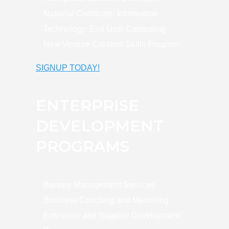
National Certificate: Information
Technology: End User Computing
New Venture Creation Skills Program
SIGNUP TODAY!
ENTERPRISE
DEVELOPMENT
PROGRAMS
Bursary Management Services
Business Coaching and Mentoring
Enterprise and Supplier Development