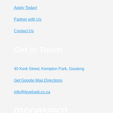
Apply Today!
Partner with Us
Contact Us
Get in Touch
40 Kerk Street, Kempton Park, Gauteng
Get Google Map Directions
info@levelupti.co.za
0100859921